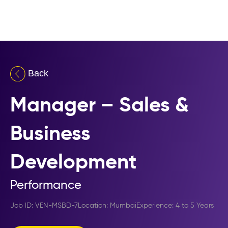
Manager – Sales &
Business
Development
Performance
Job ID:
Manager – Sales & Business Development
VEN-MSBD-7
Location:
Mumbai
Experience:
4 to 5 Years
,