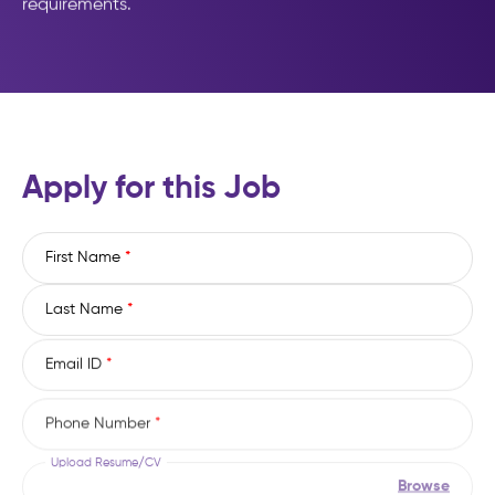
requirements.
Apply for this Job
First Name
*
Last Name
*
Email ID
*
Phone Number
*
Upload Resume/CV
Browse
(File types: pdf, doc, docx, txt, rtf)