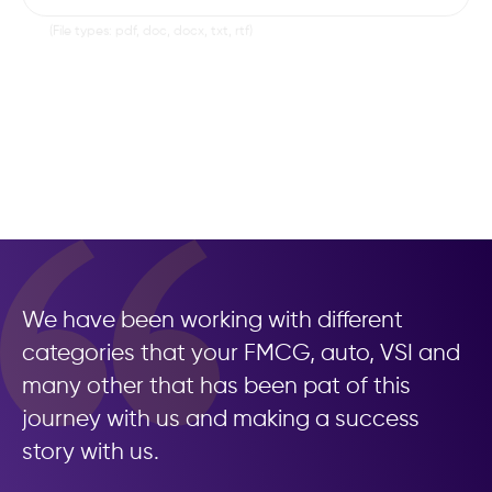
Cover Letter
Browse
(File types: pdf, doc, docx, txt, rtf)
LinkedIn Profile
Submit Application
We have been working with different
categories that your FMCG, auto, VSI and
many other that has been pat of this
journey with us and making a success
story with us.