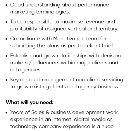
Good understanding about performance
marketing terminologies.
To be responsible to maximise revenue and
profitability of assigned vertical and territory.
Co-ordinate with Monetization team for
submitting the plans as per the client brief.
Establish and grow relationships with decision
makers / influencers within major clients and
ad agencies.
Key account management and client servicing
to grow existing clients and agency business.
What will you need:
Years of Sales & business development work
experience in an Internet, digital media or
technology company experience is a huge