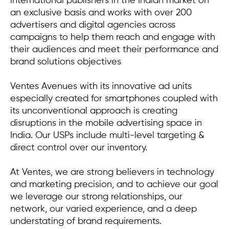
international publishers in the Indian market on
an exclusive basis and works with over 200
advertisers and digital agencies across
campaigns to help them reach and engage with
their audiences and meet their performance and
brand solutions objectives
Ventes Avenues with its innovative ad units
especially created for smartphones coupled with
its unconventional approach is creating
disruptions in the mobile advertising space in
India. Our USPs include multi-level targeting &
direct control over our inventory.
At Ventes, we are strong believers in technology
and marketing precision, and to achieve our goal
we leverage our strong relationships, our
network, our varied experience, and a deep
understating of brand requirements.