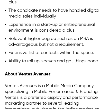
plus.
The candidate needs to have handled digital
media sales individually.
Experience in a start-up or entrepreneurial
environment is considered a plus.
Relevant higher degree such as an MBA is
advantageous but not a requirement.
Extensive list of contacts within the space.
Ability to roll up sleeves and get things done.
About Ventes Avenues:
Ventes Avenues is a Mobile Media Company
specializing in Mobile Performance & Branding.
Ventes is a preferred display and performance
marketing partner to several leading