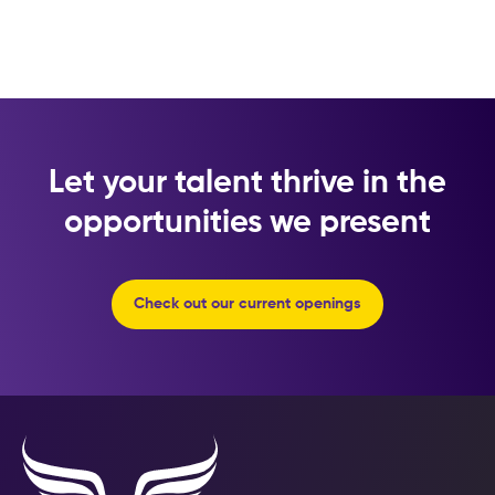
Let your talent thrive in the
opportunities we present
Check out our current openings