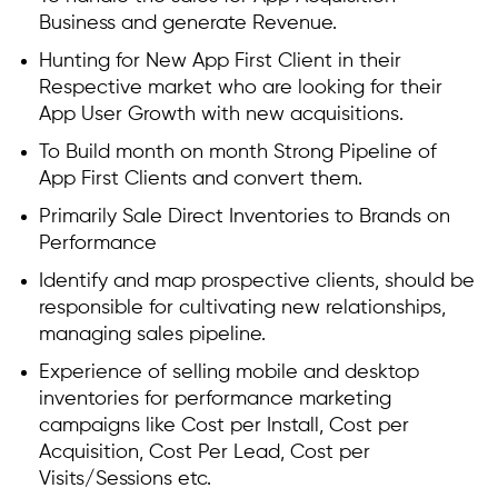
Business and generate Revenue.
Hunting for New App First Client in their
Respective market who are looking for their
App User Growth with new acquisitions.
To Build month on month Strong Pipeline of
App First Clients and convert them.
Primarily Sale Direct Inventories to Brands on
Performance
Identify and map prospective clients, should be
responsible for cultivating new relationships,
managing sales pipeline.
Experience of selling mobile and desktop
inventories for performance marketing
campaigns like Cost per Install, Cost per
Acquisition, Cost Per Lead, Cost per
Visits/Sessions etc.