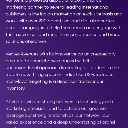
Ventes is a preferred display and performance
marketing partner to several leading international
publishers in the Indian market on an exclusive basis and
works with over 200 advertisers and digital agencies
across campaigns to help them reach and engage with
their audiences and meet their performance and brand
solutions objectives
Ventes Avenues with its innovative ad units especially
created for smartphones coupled with its
unconventional approach is creating disruptions in the
mobile advertising space in India. Our USPs includes
multi-level targeting & a direct control over our
inventory.
At Ventes we are strong believers in technology and
marketing precision, and to achieve our goal we
leverage our strong relationships, our network, our
varied experience and a deep understating of brand