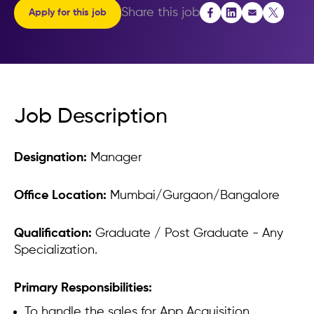
Performance
Share this job
Apply for this job
Apply for this job
Job Description
Designation:
Manager
Office Location:
Mumbai/Gurgaon/Bangalore
Qualification:
Graduate / Post Graduate - Any
Specialization.
Primary Responsibilities:
To handle the sales for App Acquisition