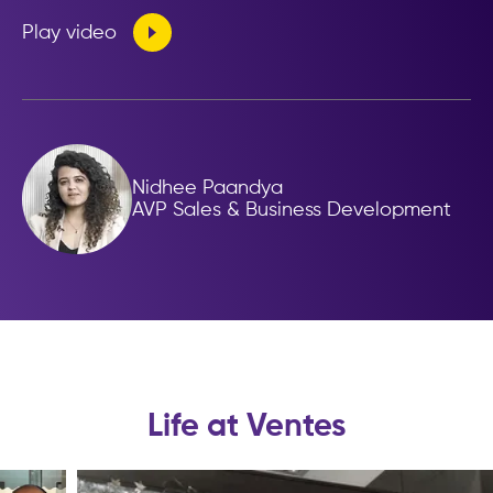
Play video
Nidhee Paandya
AVP Sales & Business Development
Life at Ventes