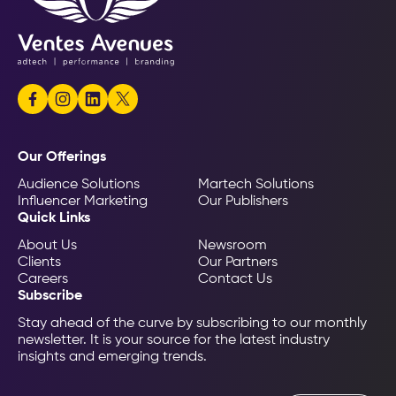
Our Offerings
Audience Solutions
Martech Solutions
Influencer Marketing
Our Publishers
Quick Links
About Us
Newsroom
Clients
Our Partners
Careers
Contact Us
Subscribe
Stay ahead of the curve by subscribing to our monthly
newsletter. It is your source for the latest industry
insights and emerging trends.