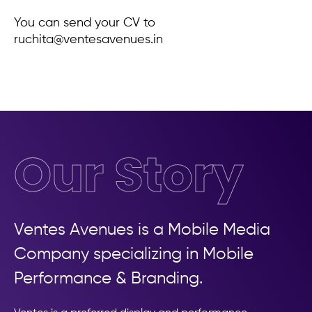
You can send your CV to
ruchita@ventesavenues.in
Our Story
Ventes Avenues is a Mobile Media
Company specializing in Mobile
Performance & Branding.